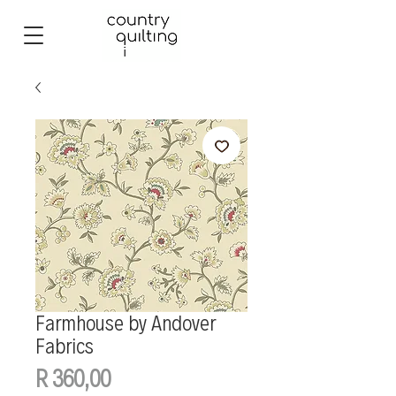
Farmhouse by Andover
Fabrics
Price
R 360,00