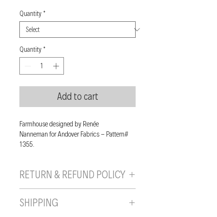
Quantity
*
Quantity
*
Add to cart
Farmhouse designed by Renée
Nanneman for Andover Fabrics - Pattern#
1355.
RETURN & REFUND POLICY
If you are unhappy with your purchase, you
SHIPPING
can send it back to us provided it is returned
unused, in the original wrapping/packaging,