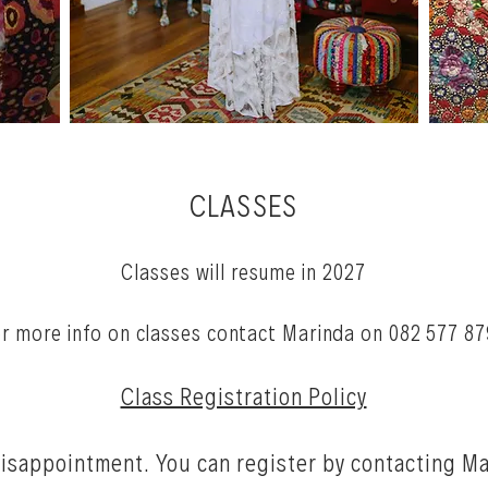
CLASSES
Classes will resume in 2027
r more info on classes
contact Marinda on 082 577 87
Class Registration Policy
disappo
intment. You can register by contacting M