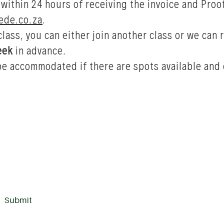
 within 24 hours of receiving the invoice and Pro
de.co.za
.
 class, you can either join another class or we can
eek
in advance.
be accommodated if there are spots available and 
Submit