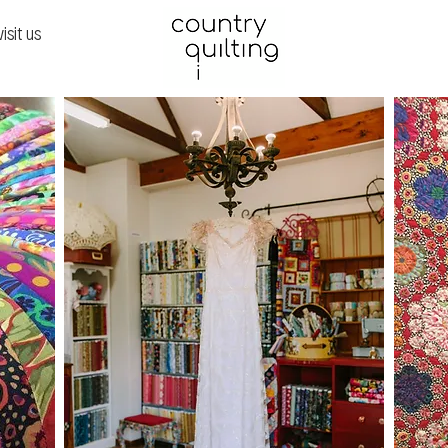
visit us