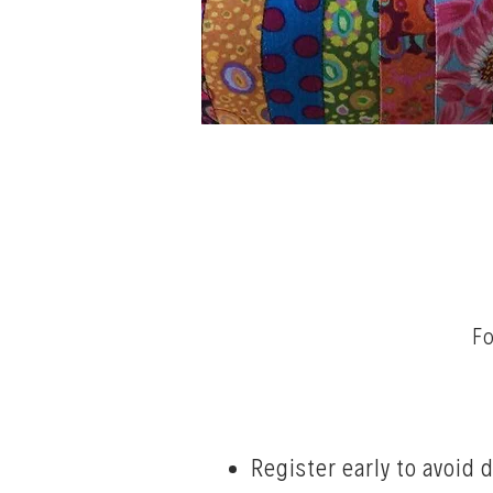
Fo
Register early to avoid 