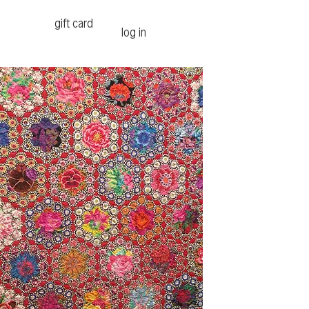
gift card
log in