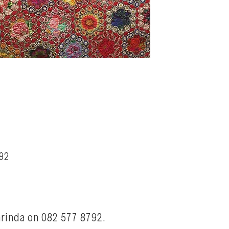
92
arinda on 082 577 8792.