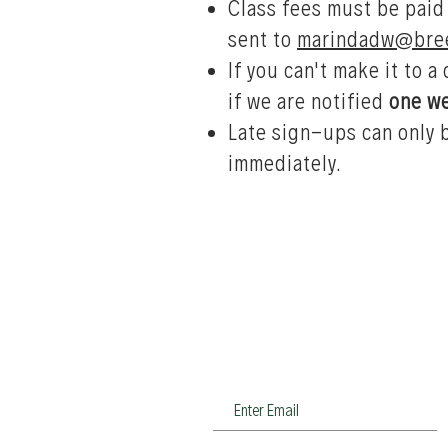
Class fees must be paid
sent to
marindadw@bree
If you can't make it to a
if we are notified
one w
Late sign-ups can only 
immediately.
Join our newsletter