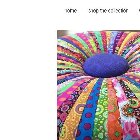
home
shop the collection