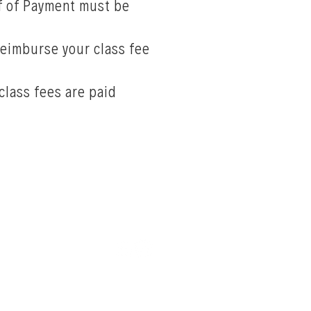
of of Payment must be
 reimburse your class fee
class fees are paid