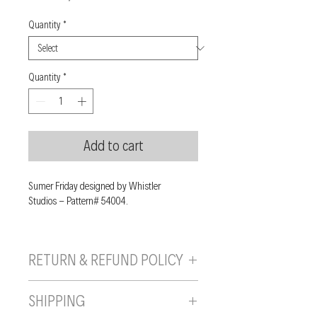
Quantity
*
Quantity
*
Add to cart
Sumer Friday designed by Whistler
Studios - Pattern# 54004.
RETURN & REFUND POLICY
If you are unhappy with your purchase, you
SHIPPING
can send it back to us provided it is returned