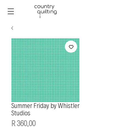
Summer Friday by Whistler
Studios
Price
R 360,00