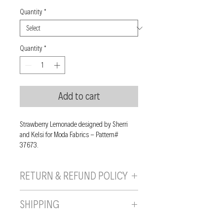
Quantity
*
Quantity
*
Add to cart
Strawberry Lemonade designed by Sherri
and Kelsi for Moda Fabrics - Pattern#
37673.
RETURN & REFUND POLICY
If you are unhappy with your purchase, you
SHIPPING
can send it back to us provided it is returned
unused, in the original wrapping/packaging,