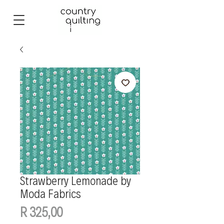
Strawberry Lemonade by
Moda Fabrics
Price
R 325,00