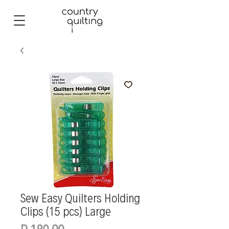
Sew Easy Quilters Holding
Clips (15 pcs) Large