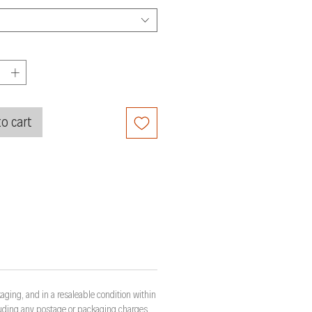
o cart
aging, and in a resaleable condition within
cluding any postage or packaging charges.