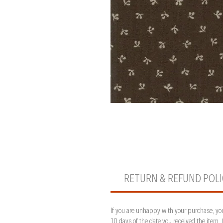
RETURN & REFUND POL
If you are unhappy with your purchase, you
10 days of the date you received the item.