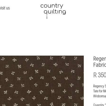
visit us
Regen
Fabri
R 350
Regency S
Tate for 
Wisborou
Quantity
*