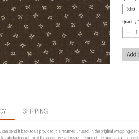
Select
Quantity
*
Add t
ICY
SHIPPING
 can send it back to us provided it is returned unused, in the original wrapping/pack
 On satisfactory return of the goods, we will issue a refund of the purchase price, ex