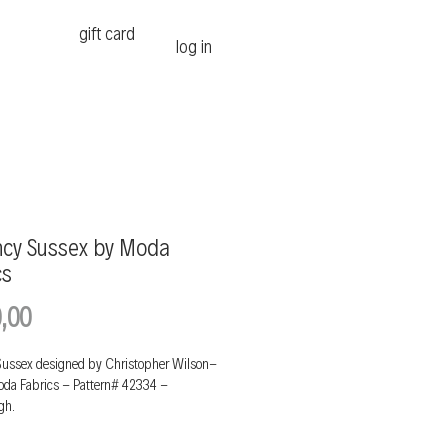
gift card
log in
cy Sussex by Moda
cs
Price
,00
ussex designed by Christopher Wilson-
Moda Fabrics - Pattern# 42334 -
gh.