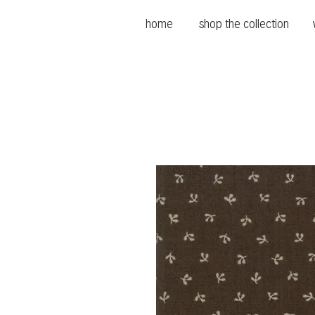
home
shop the collection