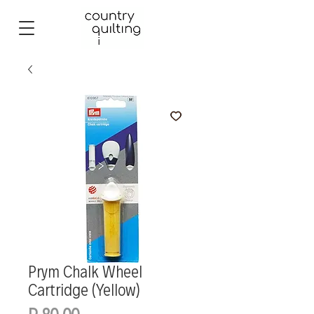
Prym Chalk Wheel
Cartridge (Yellow)