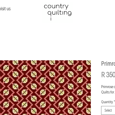
visit us
Primr
R 350
Primrose 
Quilts for
Quantity
*
Select