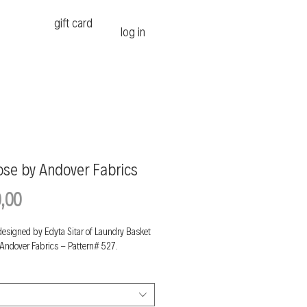
gift card
log in
ose by Andover Fabrics
Price
,00
designed by Edyta Sitar of Laundry Basket
 Andover Fabrics - Pattern# 527.