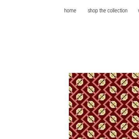
home
shop the collection