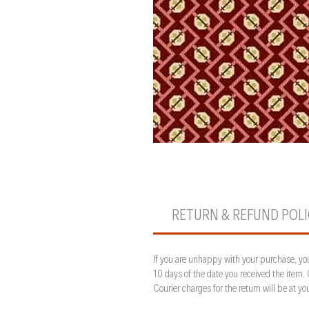
RETURN & REFUND POL
If you are unhappy with your purchase, you
10 days of the date you received the item.
Courier charges for the return will be at 