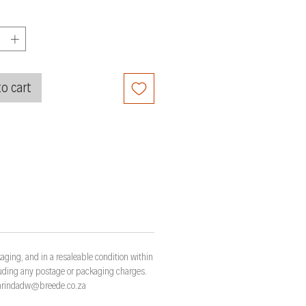
o cart
aging, and in a resaleable condition within
cluding any postage or packaging charges.
t marindadw@breede.co.za