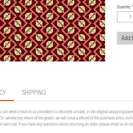
Quantity
*
Add t
ICY
SHIPPING
 can send it back to us provided it is returned unused, in the original wrapping/pack
 On satisfactory return of the goods, we will issue a refund of the purchase price, ex
your own cost. If you have any questions about returning an order, please email us a