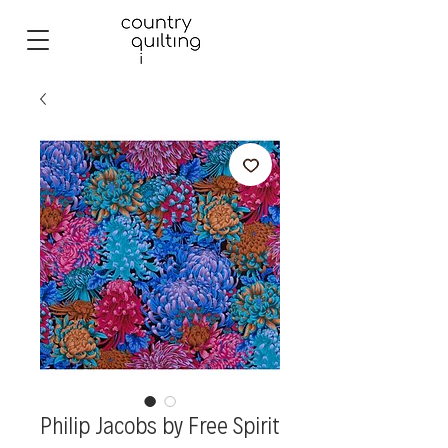
Philip Jacobs by Free Spirit