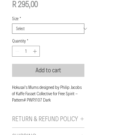
Price
R 295,00
Size
*
Quantity
*
Add to cart
Hokusai's Mums designed by Philip Jacobs
of Kaffe Fasset Collective for Free Spirit -
Pattern# PWPJ107 Dark
RETURN & REFUND POLICY
If you are unhappy with your purchase, you