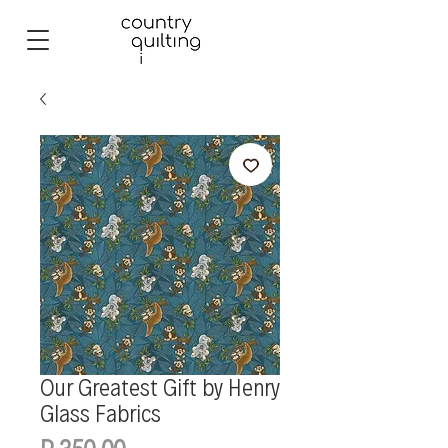
Our Greatest Gift by Henry
Glass Fabrics