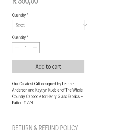
Price
R 350,00
Quantity
*
Quantity
*
Add to cart
Our Greatest Gift designed by Leanne
Anderson and Kaytlyn Kuebler of The Whole
Country Caboodle for Henry Glass Fabrics -
Pattern# 774.
RETURN & REFUND POLICY