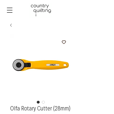
Olfa Rotary Cutter (28mm)