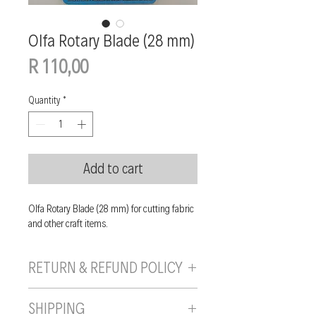
Olfa Rotary Blade (28 mm)
Price
R 110,00
Quantity
*
Add to cart
Olfa Rotary Blade (28 mm) for cutting fabric
and other craft items.
RETURN & REFUND POLICY
If you are unhappy with your purchase, you
SHIPPING
can send it back to us provided it is returned