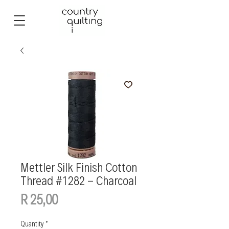
Mettler Silk Finish Cotton
Thread #1282 - Charcoal
Price
R 25,00
Quantity
*