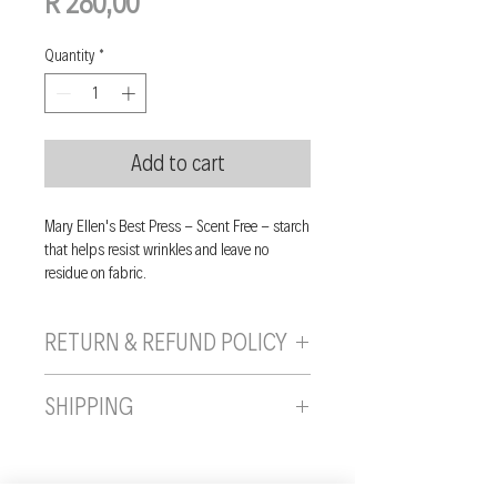
Price
R 280,00
Quantity
*
Add to cart
Mary Ellen's Best Press - Scent Free - starch
that helps resist wrinkles and leave no
residue on fabric.
RETURN & REFUND POLICY
If you are unhappy with your purchase, you
SHIPPING
can send it back to us provided it is returned
unused, in the original wrapping/packaging,
Shipping will be calculated and added to
and in a resaleable condition within 10 days
final invoice.
of the date you received the item. On