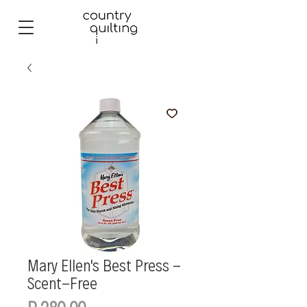
Mary Ellen's Best Press -
Scent-Free