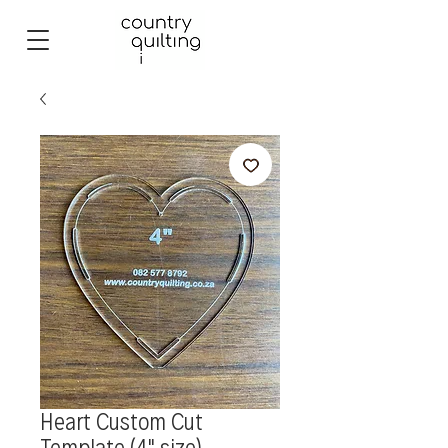
Heart Custom Cut
Template (4" size)