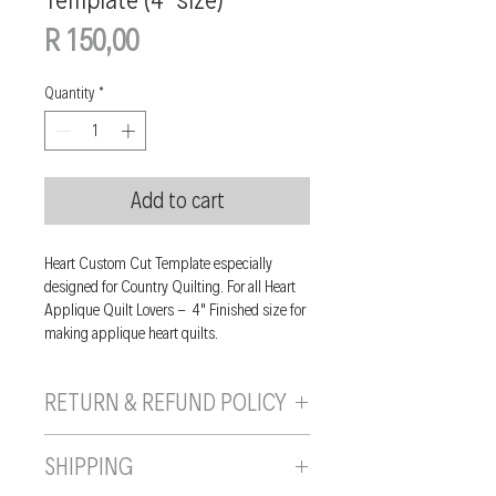
Price
R 150,00
Quantity
*
Add to cart
Heart Custom Cut Template especially
designed for Country Quilting. For all Heart
Applique Quilt Lovers - 4" Finished size for
making applique heart quilts.
RETURN & REFUND POLICY
If you are unhappy with your purchase, you
SHIPPING
can send it back to us provided it is returned
unused, in the original wrapping/packaging,