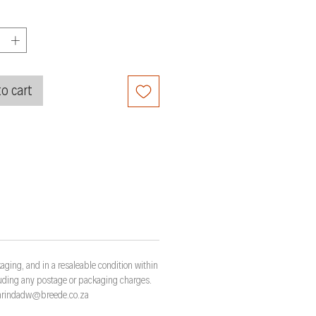
o cart
aging, and in a resaleable condition within
cluding any postage or packaging charges.
t marindadw@breede.co.za