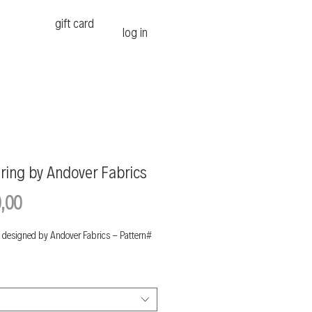
gift card
log in
ring by Andover Fabrics
Price
,00
 designed by Andover Fabrics - Pattern#