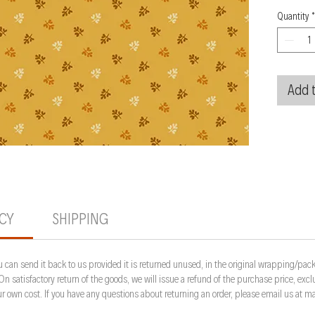
Quantity
*
Add t
ICY
SHIPPING
 can send it back to us provided it is returned unused, in the original wrapping/pack
 On satisfactory return of the goods, we will issue a refund of the purchase price, ex
your own cost. If you have any questions about returning an order, please email us a