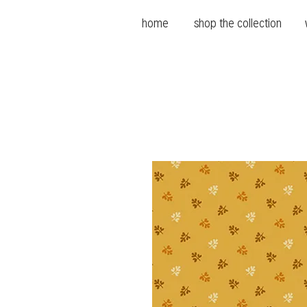
home
shop the collection