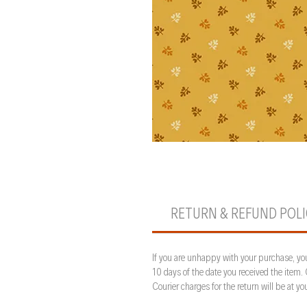
RETURN & REFUND POL
If you are unhappy with your purchase, you
10 days of the date you received the item.
Courier charges for the return will be at 