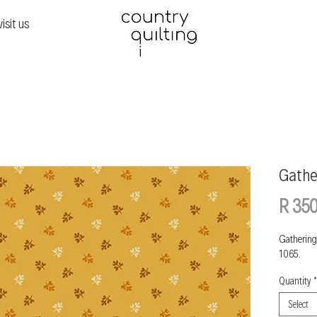
visit us
Gathe
R 350
Gathering
1065.
Quantity
*
Select