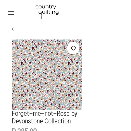
Forget-me-not-Rose by
Devonstone Collection