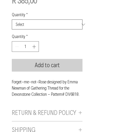
Price
R 385,00
Quantity
*
Quantity
*
Add to cart
Forget-me-not-Rose designed by Emma
Newman of Gathering Thread for the
Devonstone Collection - Pattern# DV6818.
RETURN & REFUND POLICY
If you are unhappy with your purchase, you
SHIPPING
can send it back to us provided it is returned