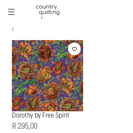
Dorothy by Free Spirit
Price
R 295,00