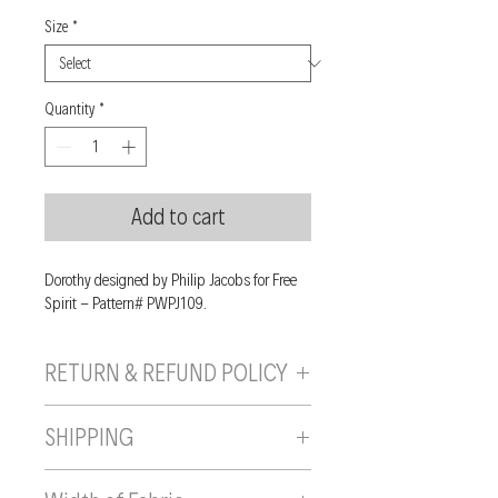
Size
*
Quantity
*
Add to cart
Dorothy designed by Philip Jacobs for Free
Spirit - Pattern# PWPJ109.
RETURN & REFUND POLICY
If you are unhappy with your purchase, you
SHIPPING
can send it back to us provided it is returned
unused, in the original wrapping/packaging,
Shipping will be calculated and added to
and in a resaleable condition within 10 days