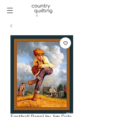
Fastball Panel by Jim Daly