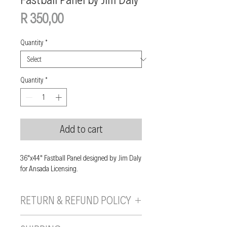
Price
R 350,00
Quantity
*
Quantity
*
Add to cart
36"x44" Fastball Panel designed by Jim Daly
for Ansada Licensing.
RETURN & REFUND POLICY
If you are unhappy with your purchase, you