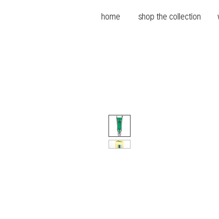
home
shop the collection