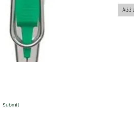
Add t
Submit