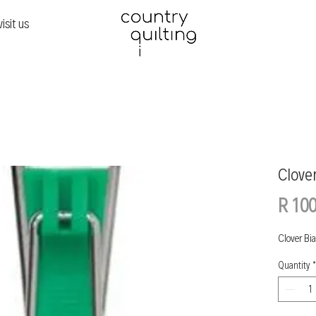
visit us
Clove
R 100
Clover Bi
Quantity
*