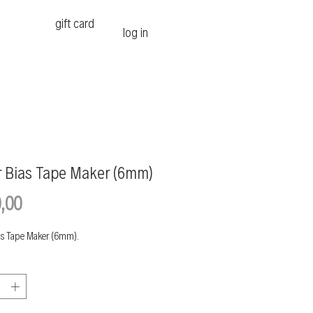
gift card
log in
r Bias Tape Maker (6mm)
Price
,00
as Tape Maker (6mm).