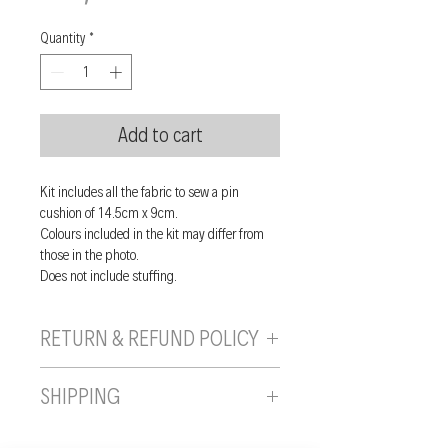
Quantity
*
Add to cart
Kit includes all the fabric to sew a pin
cushion of 14.5cm x 9cm.
Colours included in the kit may differ from
those in the photo.
Does not include stuffing.
RETURN & REFUND POLICY
If you are unhappy with your purchase, you
SHIPPING
can send it back to us provided it is returned
unused, in the original wrapping/packaging,
Shipping will be calculated and added to
and in a resaleable condition within 10 days