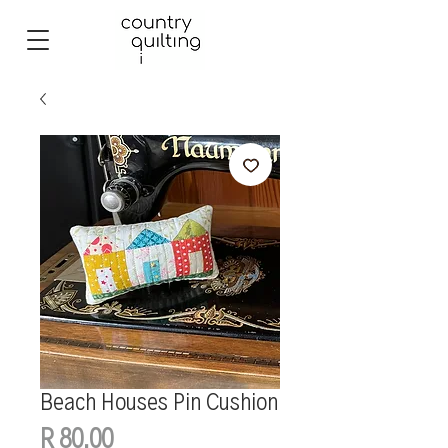
Beach Houses Pin Cushion
Price
R 80,00