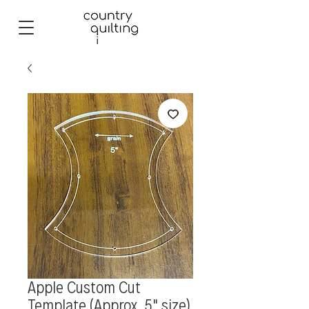
Apple Custom Cut
Template (Approx. 5" size)