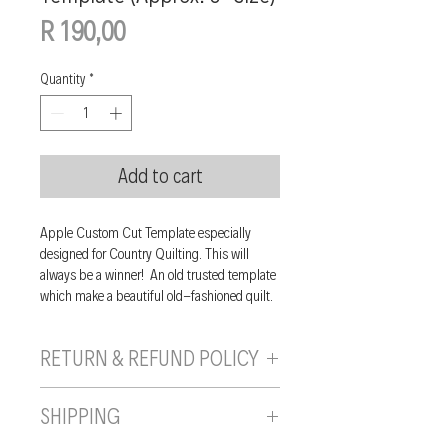
Price
R 190,00
Quantity
*
Add to cart
Apple Custom Cut Template especially
designed for Country Quilting. This will
always be a winner! An old trusted template
which make a beautiful old-fashioned quilt.
RETURN & REFUND POLICY
If you are unhappy with your purchase, you
SHIPPING
can send it back to us provided it is returned
unused, in the original wrapping/packaging,