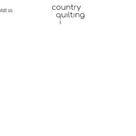
visit us