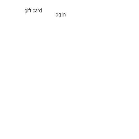
gift card
log in