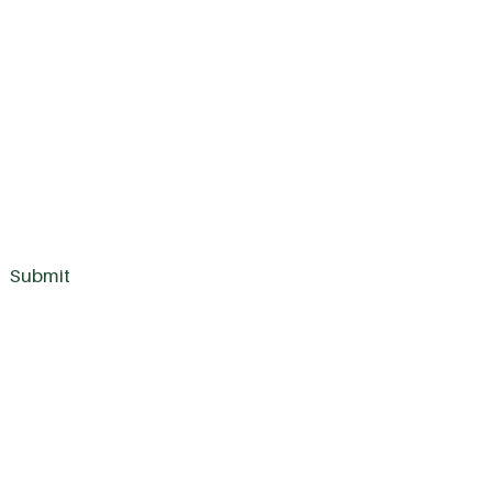
Submit