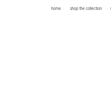
home
shop the collection